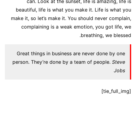
can. Look at the sunset, life is amazing, life is
beautiful, life is what you make it. Life is what you
make it, so let’s make it. You should never complain,
complaining is a weak emotion, you got life, we
breathing, we blessed.
Great things in business are never done by one
person. They’re done by a team of people.
Steve
Jobs
[tie_full_img]