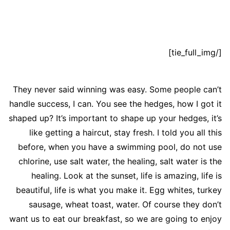
[/tie_full_img]
They never said winning was easy. Some people can’t
handle success, I can. You see the hedges, how I got it
shaped up? It’s important to shape up your hedges, it’s
like getting a haircut, stay fresh. I told you all this
before, when you have a swimming pool, do not use
chlorine, use salt water, the healing, salt water is the
healing. Look at the sunset, life is amazing, life is
beautiful, life is what you make it. Egg whites, turkey
sausage, wheat toast, water. Of course they don’t
want us to eat our breakfast, so we are going to enjoy