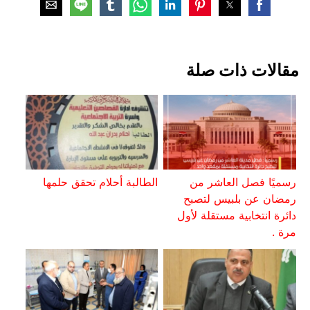
مقالات ذات صلة
الطالبة أحلام تحقق حلمها
رسميًا فصل العاشر من
رمضان عن بلبيس لتصبح
دائرة انتخابية مستقلة لأول
مرة .