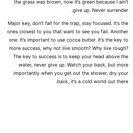
the grass was brown, now it’s green because I ain’t
give up. Never surrender.
Major key, don’t fall for the trap, stay focused. It’s the
ones closest to you that want to see you fail. Another
one. It’s important to use cocoa butter. It’s the key to
more success, why not live smooth? Why live rough?
The key to success is to keep your head above the
water, never give up. Watch your back, but more
importantly when you get out the shower, dry your
back, it’s a cold world out there.