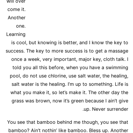
will over
come it.
Another
one.
Learning
is cool, but knowing is better, and I know the key to
success. The key to more success is to get a massage
once a week, very important, major key, cloth talk. I
told you all this before, when you have a swimming
pool, do not use chlorine, use salt water, the healing,
salt water is the healing. I’m up to something. Life is
what you make it, so let’s make it. The other day the
grass was brown, now it’s green because I ain’t give
up. Never surrender.
You see that bamboo behind me though, you see that
bamboo? Ain’t nothin’ like bamboo. Bless up. Another