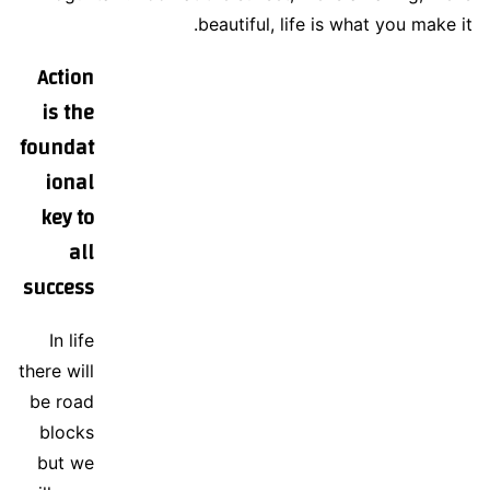
beautiful, life is what you make it.
Action
is the
foundat
ional
key to
all
success
In life
there will
be road
blocks
but we