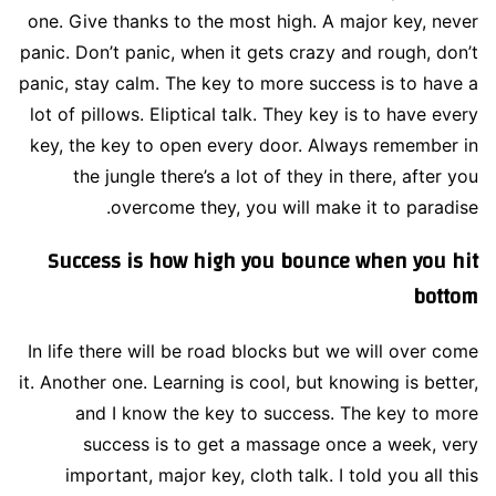
one. Give thanks to the most high. A major key, never
panic. Don’t panic, when it gets crazy and rough, don’t
panic, stay calm. The key to more success is to have a
lot of pillows. Eliptical talk. They key is to have every
key, the key to open every door. Always remember in
the jungle there’s a lot of they in there, after you
overcome they, you will make it to paradise.
Success is how high you bounce when you hit
bottom
In life there will be road blocks but we will over come
it. Another one. Learning is cool, but knowing is better,
and I know the key to success. The key to more
success is to get a massage once a week, very
important, major key, cloth talk. I told you all this