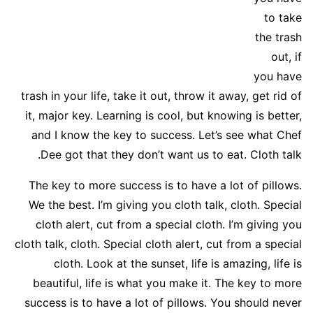
to take
the trash
out, if
you have
trash in your life, take it out, throw it away, get rid of
it, major key. Learning is cool, but knowing is better,
and I know the key to success. Let’s see what Chef
Dee got that they don’t want us to eat. Cloth talk.
The key to more success is to have a lot of pillows.
We the best. I’m giving you cloth talk, cloth. Special
cloth alert, cut from a special cloth. I’m giving you
cloth talk, cloth. Special cloth alert, cut from a special
cloth. Look at the sunset, life is amazing, life is
beautiful, life is what you make it. The key to more
success is to have a lot of pillows. You should never