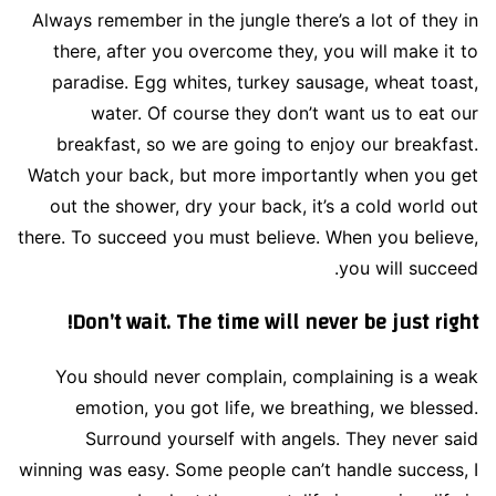
Always remember in the jungle there’s a lot of they in
there, after you overcome they, you will make it to
paradise. Egg whites, turkey sausage, wheat toast,
water. Of course they don’t want us to eat our
breakfast, so we are going to enjoy our breakfast.
Watch your back, but more importantly when you get
out the shower, dry your back, it’s a cold world out
there. To succeed you must believe. When you believe,
you will succeed.
Don’t wait. The time will never be just right!
You should never complain, complaining is a weak
emotion, you got life, we breathing, we blessed.
Surround yourself with angels. They never said
winning was easy. Some people can’t handle success, I