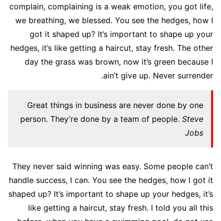
complain, complaining is a weak emotion, you got life,
we breathing, we blessed. You see the hedges, how I
got it shaped up? It’s important to shape up your
hedges, it’s like getting a haircut, stay fresh. The other
day the grass was brown, now it’s green because I
ain’t give up. Never surrender.
Great things in business are never done by one
person. They’re done by a team of people.
Steve
Jobs
They never said winning was easy. Some people can’t
handle success, I can. You see the hedges, how I got it
shaped up? It’s important to shape up your hedges, it’s
like getting a haircut, stay fresh. I told you all this