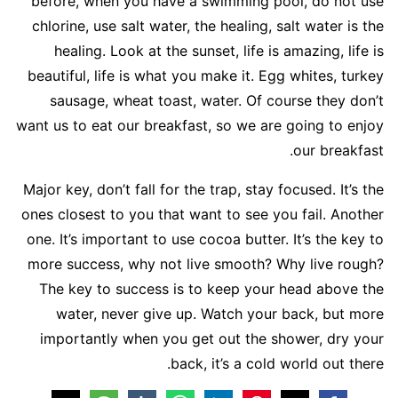
before, when you have a swimming pool, do not use
chlorine, use salt water, the healing, salt water is the
healing. Look at the sunset, life is amazing, life is
beautiful, life is what you make it. Egg whites, turkey
sausage, wheat toast, water. Of course they don’t
want us to eat our breakfast, so we are going to enjoy
our breakfast.
Major key, don’t fall for the trap, stay focused. It’s the
ones closest to you that want to see you fail. Another
one. It’s important to use cocoa butter. It’s the key to
more success, why not live smooth? Why live rough?
The key to success is to keep your head above the
water, never give up. Watch your back, but more
importantly when you get out the shower, dry your
back, it’s a cold world out there.