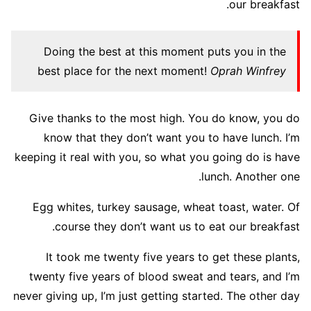
our breakfast.
Doing the best at this moment puts you in the
best place for the next moment!
Oprah Winfrey
Give thanks to the most high. You do know, you do
know that they don’t want you to have lunch. I’m
keeping it real with you, so what you going do is have
lunch. Another one.
Egg whites, turkey sausage, wheat toast, water. Of
course they don’t want us to eat our breakfast.
It took me twenty five years to get these plants,
twenty five years of blood sweat and tears, and I’m
never giving up, I’m just getting started. The other day