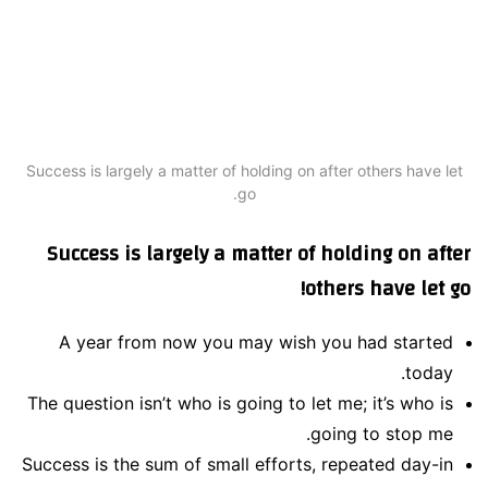
Success is largely a matter of holding on after others have let
go.
Success is largely a matter of holding on after
others have let go!
A year from now you may wish you had started
today.
The question isn’t who is going to let me; it’s who is
going to stop me.
Success is the sum of small efforts, repeated day-in