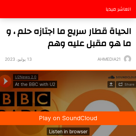
العاشر ميديا
الحياة قطار سريع ما اجتازه حلم ، و
ما هو مقبل عليه وهم
13 يوليو، 2023
AHMEDIA21