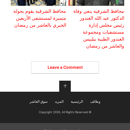
محافظ الشرقية يقوم بجولة
محافظ الشرقية ينعي وفاة
متميزة لمستشفى الأربعين
الدكتور عبد الله الغندور
الخيري بالعاشر من رمضان
رئيس مجلس إدارة
مستشفيات ومجموعة
الغندور الطبية ببلبيس
والعاشر من رمضان
Leave a Comment
↑
سوق العاشر
المزيد
الرئيسية
وظائف
© Copyright 2026, All Rights Reserved