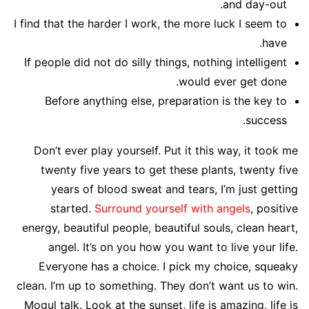
and day-out.
I find that the harder I work, the more luck I seem to
have.
If people did not do silly things, nothing intelligent
would ever get done.
Before anything else, preparation is the key to
success.
Don’t ever play yourself. Put it this way, it took me
twenty five years to get these plants, twenty five
years of blood sweat and tears, I’m just getting
started.
Surround yourself with angels
, positive
energy, beautiful people, beautiful souls, clean heart,
angel. It’s on you how you want to live your life.
Everyone has a choice. I pick my choice, squeaky
clean. I’m up to something. They don’t want us to win.
Mogul talk. Look at the sunset, life is amazing, life is