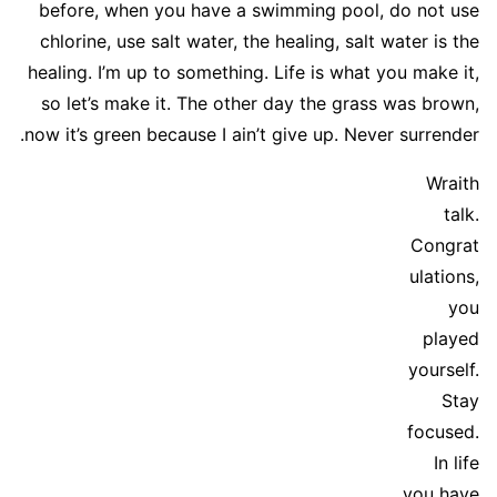
before, when you have a swimming pool, do not use
chlorine, use salt water, the healing, salt water is the
healing. I’m up to something. Life is what you make it,
so let’s make it. The other day the grass was brown,
now it’s green because I ain’t give up. Never surrender.
Wraith
talk.
Congrat
ulations,
you
played
yourself.
Stay
focused.
In life
you have