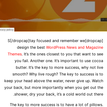
[dropcap]S[/dropcap]tay focused and remember we
design the best
WordPress News and Magazine
Themes
. It’s the ones closest to you that want to see
you fail. Another one. It’s important to use cocoa
butter. It’s the key to more success, why not live
smooth? Why live rough? The key to success is to
keep your head above the water, never give up. Watch
your back, but more importantly when you get out the
shower, dry your back, it’s a cold world out there.
The key to more success is to have a lot of pillows.