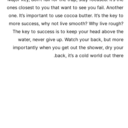
ones closest to you that want to see you fail. Another
one. It’s important to use cocoa butter. It’s the key to
more success, why not live smooth? Why live rough?
The key to success is to keep your head above the
water, never give up. Watch your back, but more
importantly when you get out the shower, dry your
back, it’s a cold world out there.