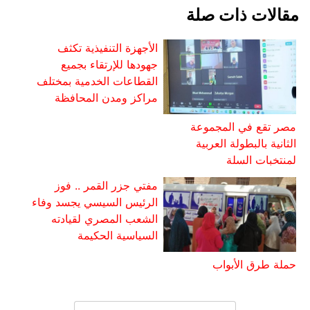
مقالات ذات صلة
الأجهزة التنفيذية تكثف
جهودها للإرتقاء بجميع
القطاعات الخدمية بمختلف
مراكز ومدن المحافظة
مصر تقع في المجموعة
الثانية بالبطولة العربية
لمنتخبات السلة
مفتي جزر القمر .. فوز
الرئيس السيسي يجسد وفاء
الشعب المصري لقيادته
السياسية الحكيمة
حملة طرق الأبواب