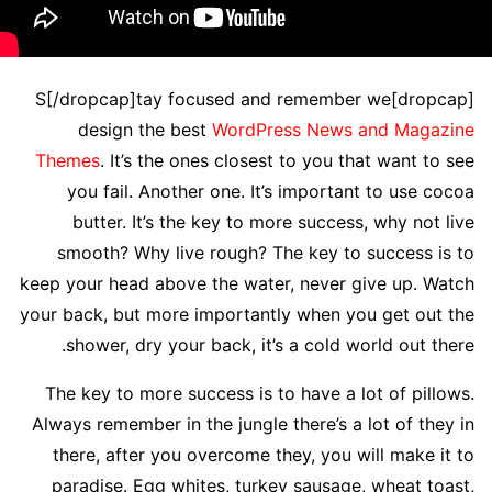
[dropcap]S[/dropcap]tay focused and remember we
design the best
WordPress News and Magazine
Themes
. It’s the ones closest to you that want to see
you fail. Another one. It’s important to use cocoa
butter. It’s the key to more success, why not live
smooth? Why live rough? The key to success is to
keep your head above the water, never give up. Watch
your back, but more importantly when you get out the
shower, dry your back, it’s a cold world out there.
The key to more success is to have a lot of pillows.
Always remember in the jungle there’s a lot of they in
there, after you overcome they, you will make it to
paradise. Egg whites, turkey sausage, wheat toast,