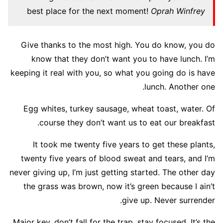
best place for the next moment!
Oprah Winfrey
Give thanks to the most high. You do know, you do
know that they don’t want you to have lunch. I’m
keeping it real with you, so what you going do is have
lunch. Another one.
Egg whites, turkey sausage, wheat toast, water. Of
course they don’t want us to eat our breakfast.
It took me twenty five years to get these plants,
twenty five years of blood sweat and tears, and I’m
never giving up, I’m just getting started. The other day
the grass was brown, now it’s green because I ain’t
give up. Never surrender.
Major key, don’t fall for the trap, stay focused. It’s the