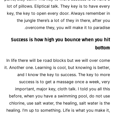
lot of pillows. Eliptical talk. They key is to have every
key, the key to open every door. Always remember in
the jungle there’s a lot of they in there, after you
overcome they, you will make it to paradise.
Success is how high you bounce when you hit
bottom
In life there will be road blocks but we will over come
it. Another one. Learning is cool, but knowing is better,
and I know the key to success. The key to more
success is to get a massage once a week, very
important, major key, cloth talk. I told you all this
before, when you have a swimming pool, do not use
chlorine, use salt water, the healing, salt water is the
healing. I’m up to something. Life is what you make it,