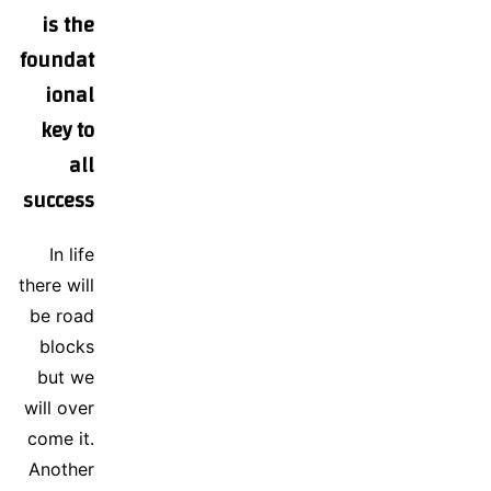
is the
foundat
ional
key to
all
success
In life
there will
be road
blocks
but we
will over
come it.
Another