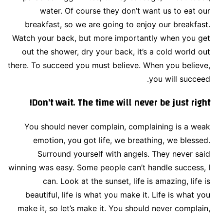
water. Of course they don’t want us to eat our
breakfast, so we are going to enjoy our breakfast.
Watch your back, but more importantly when you get
out the shower, dry your back, it’s a cold world out
there. To succeed you must believe. When you believe,
you will succeed.
Don’t wait. The time will never be just right!
You should never complain, complaining is a weak
emotion, you got life, we breathing, we blessed.
Surround yourself with angels. They never said
winning was easy. Some people can’t handle success, I
can. Look at the sunset, life is amazing, life is
beautiful, life is what you make it. Life is what you
make it, so let’s make it. You should never complain,