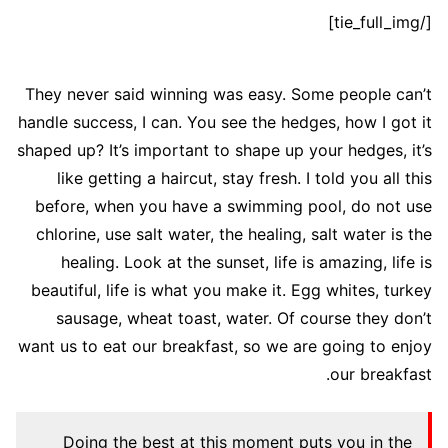
[/tie_full_img]
They never said winning was easy. Some people can’t
handle success, I can. You see the hedges, how I got it
shaped up? It’s important to shape up your hedges, it’s
like getting a haircut, stay fresh. I told you all this
before, when you have a swimming pool, do not use
chlorine, use salt water, the healing, salt water is the
healing. Look at the sunset, life is amazing, life is
beautiful, life is what you make it. Egg whites, turkey
sausage, wheat toast, water. Of course they don’t
want us to eat our breakfast, so we are going to enjoy
our breakfast.
Doing the best at this moment puts you in the