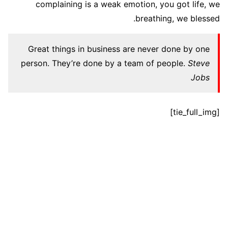
complaining is a weak emotion, you got life, we
breathing, we blessed.
Great things in business are never done by one
person. They’re done by a team of people.
Steve
Jobs
[tie_full_img]