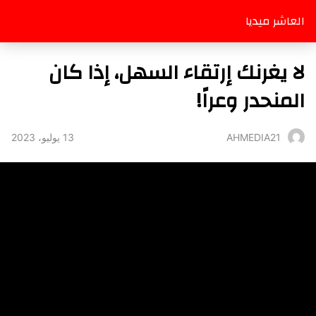
العاشر ميديا
لا يغرنك إرتقاء السهل، إذا كان
المنحدر وعراً!
13 يوليو، 2023
AHMEDIA21