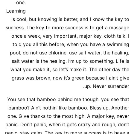
one.
Learning
is cool, but knowing is better, and I know the key to
success. The key to more success is to get a massage
once a week, very important, major key, cloth talk. I
told you all this before, when you have a swimming
pool, do not use chlorine, use salt water, the healing,
salt water is the healing. I’m up to something. Life is
what you make it, so let’s make it. The other day the
grass was brown, now it’s green because I ain’t give
up. Never surrender.
You see that bamboo behind me though, you see that
bamboo? Ain’t nothin’ like bamboo. Bless up. Another
one. Give thanks to the most high. A major key, never
panic. Don’t panic, when it gets crazy and rough, don’t
panic, stay calm. The key to more success is to have a