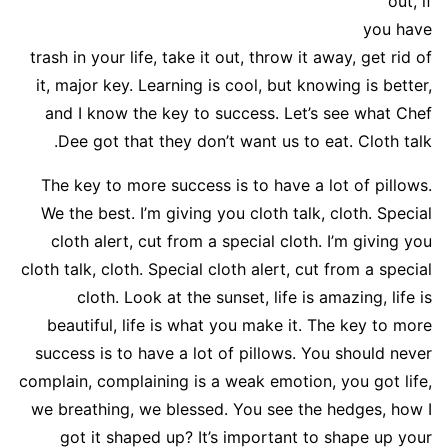
out, if
you have
trash in your life, take it out, throw it away, get rid of
it, major key. Learning is cool, but knowing is better,
and I know the key to success. Let’s see what Chef
Dee got that they don’t want us to eat. Cloth talk.
The key to more success is to have a lot of pillows.
We the best. I’m giving you cloth talk, cloth. Special
cloth alert, cut from a special cloth. I’m giving you
cloth talk, cloth. Special cloth alert, cut from a special
cloth. Look at the sunset, life is amazing, life is
beautiful, life is what you make it. The key to more
success is to have a lot of pillows. You should never
complain, complaining is a weak emotion, you got life,
we breathing, we blessed. You see the hedges, how I
got it shaped up? It’s important to shape up your