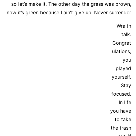
so let’s make it. The other day the grass was brown,
now it’s green because I ain’t give up. Never surrender.
Wraith
talk.
Congrat
ulations,
you
played
yourself.
Stay
focused.
In life
you have
to take
the trash