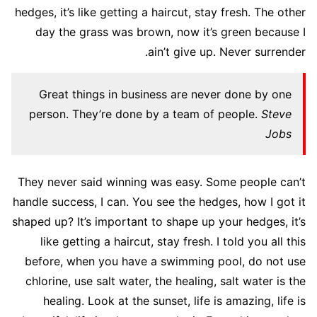
hedges, it’s like getting a haircut, stay fresh. The other
day the grass was brown, now it’s green because I
ain’t give up. Never surrender.
Great things in business are never done by one
person. They’re done by a team of people.
Steve
Jobs
They never said winning was easy. Some people can’t
handle success, I can. You see the hedges, how I got it
shaped up? It’s important to shape up your hedges, it’s
like getting a haircut, stay fresh. I told you all this
before, when you have a swimming pool, do not use
chlorine, use salt water, the healing, salt water is the
healing. Look at the sunset, life is amazing, life is