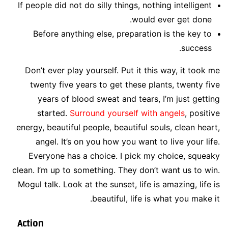
If people did not do silly things, nothing intelligent
would ever get done.
Before anything else, preparation is the key to
success.
Don’t ever play yourself. Put it this way, it took me
twenty five years to get these plants, twenty five
years of blood sweat and tears, I’m just getting
started.
Surround yourself with angels
, positive
energy, beautiful people, beautiful souls, clean heart,
angel. It’s on you how you want to live your life.
Everyone has a choice. I pick my choice, squeaky
clean. I’m up to something. They don’t want us to win.
Mogul talk. Look at the sunset, life is amazing, life is
beautiful, life is what you make it.
Action