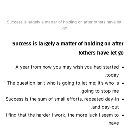
Success is largely a matter of holding on after others have let
go.
Success is largely a matter of holding on after
others have let go!
A year from now you may wish you had started
today.
The question isn’t who is going to let me; it’s who is
going to stop me.
Success is the sum of small efforts, repeated day-in
and day-out.
I find that the harder I work, the more luck I seem to
have.