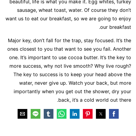
beautiful, life is what you make it. Egg whites, turkey
sausage, wheat toast, water. Of course they don’t
want us to eat our breakfast, so we are going to enjoy
our breakfast.
Major key, don’t fall for the trap, stay focused. It’s the
ones closest to you that want to see you fail. Another
one. It’s important to use cocoa butter. It’s the key to
more success, why not live smooth? Why live rough?
The key to success is to keep your head above the
water, never give up. Watch your back, but more
importantly when you get out the shower, dry your
back, it’s a cold world out there.