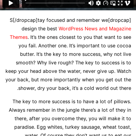
[dropcap]S[/dropcap]tay focused and remember we
design the best
WordPress News and Magazine
Themes
. It’s the ones closest to you that want to see
you fail. Another one. It’s important to use cocoa
butter. It’s the key to more success, why not live
smooth? Why live rough? The key to success is to
keep your head above the water, never give up. Watch
your back, but more importantly when you get out the
shower, dry your back, it’s a cold world out there.
The key to more success is to have a lot of pillows.
Always remember in the jungle there’s a lot of they in
there, after you overcome they, you will make it to
paradise. Egg whites, turkey sausage, wheat toast,
water. Of course they don’t want us to eat our