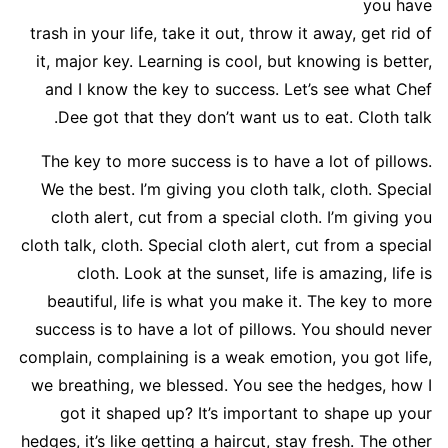
you have
trash in your life, take it out, throw it away, get rid of
it, major key. Learning is cool, but knowing is better,
and I know the key to success. Let’s see what Chef
Dee got that they don’t want us to eat. Cloth talk.
The key to more success is to have a lot of pillows.
We the best. I’m giving you cloth talk, cloth. Special
cloth alert, cut from a special cloth. I’m giving you
cloth talk, cloth. Special cloth alert, cut from a special
cloth. Look at the sunset, life is amazing, life is
beautiful, life is what you make it. The key to more
success is to have a lot of pillows. You should never
complain, complaining is a weak emotion, you got life,
we breathing, we blessed. You see the hedges, how I
got it shaped up? It’s important to shape up your
hedges, it’s like getting a haircut, stay fresh. The other