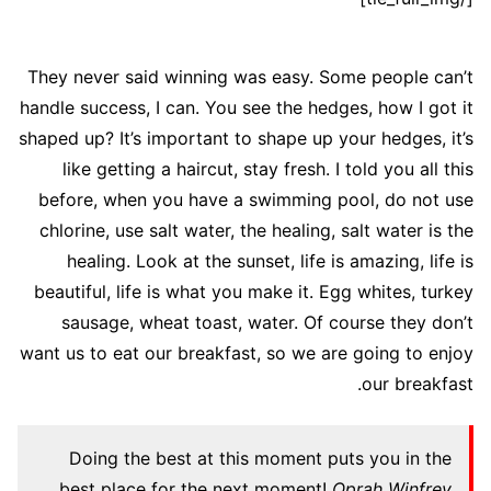
They never said winning was easy. Some people can’t
handle success, I can. You see the hedges, how I got it
shaped up? It’s important to shape up your hedges, it’s
like getting a haircut, stay fresh. I told you all this
before, when you have a swimming pool, do not use
chlorine, use salt water, the healing, salt water is the
healing. Look at the sunset, life is amazing, life is
beautiful, life is what you make it. Egg whites, turkey
sausage, wheat toast, water. Of course they don’t
want us to eat our breakfast, so we are going to enjoy
our breakfast.
Doing the best at this moment puts you in the
best place for the next moment!
Oprah Winfrey