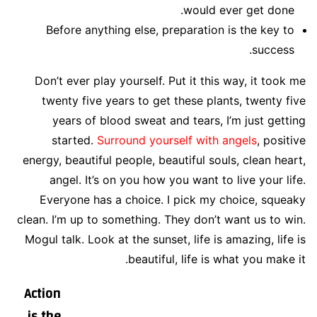
would ever get done.
Before anything else, preparation is the key to
success.
Don’t ever play yourself. Put it this way, it took me
twenty five years to get these plants, twenty five
years of blood sweat and tears, I’m just getting
started.
Surround yourself with angels
, positive
energy, beautiful people, beautiful souls, clean heart,
angel. It’s on you how you want to live your life.
Everyone has a choice. I pick my choice, squeaky
clean. I’m up to something. They don’t want us to win.
Mogul talk. Look at the sunset, life is amazing, life is
beautiful, life is what you make it.
Action
is the