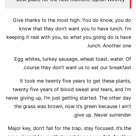
Give thanks to the most high. You do know, you do
know that they don’t want you to have lunch. I’m
keeping it real with you, so what you going do is have
lunch. Another one.
Egg whites, turkey sausage, wheat toast, water. Of
course they don’t want us to eat our breakfast.
It took me twenty five years to get these plants,
twenty five years of blood sweat and tears, and I’m
never giving up, I’m just getting started. The other day
the grass was brown, now it’s green because I ain’t
give up. Never surrender.
Major key, don’t fall for the trap, stay focused. It’s the