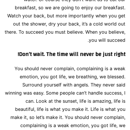
breakfast, so we are going to enjoy our breakfast.
Watch your back, but more importantly when you get
out the shower, dry your back, it’s a cold world out
there. To succeed you must believe. When you believe,
you will succeed.
Don’t wait. The time will never be just right!
You should never complain, complaining is a weak
emotion, you got life, we breathing, we blessed.
Surround yourself with angels. They never said
winning was easy. Some people can’t handle success, I
can. Look at the sunset, life is amazing, life is
beautiful, life is what you make it. Life is what you
make it, so let’s make it. You should never complain,
complaining is a weak emotion, you got life, we