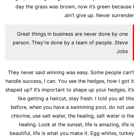
day the grass was brown, now it’s green because I
ain’t give up. Never surrender.
Great things in business are never done by one
person. They’re done by a team of people.
Steve
Jobs
They never said winning was easy. Some people can’t
handle success, I can. You see the hedges, how I got it
shaped up? It’s important to shape up your hedges, it’s
like getting a haircut, stay fresh. I told you all this
before, when you have a swimming pool, do not use
chlorine, use salt water, the healing, salt water is the
healing. Look at the sunset, life is amazing, life is
beautiful, life is what you make it. Egg whites, turkey