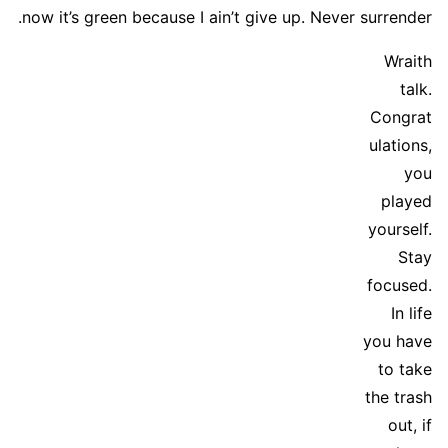
now it’s green because I ain’t give up. Never surrender.
Wraith
talk.
Congrat
ulations,
you
played
yourself.
Stay
focused.
In life
you have
to take
the trash
out, if