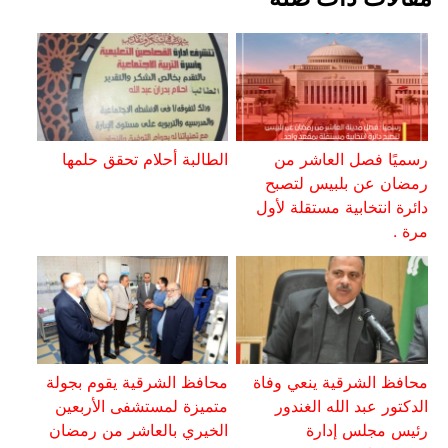
الطالبة أحلام تحقق حلمها
رسميًا فصل العاشر من
رمضان عن بلبيس لتصبح
دائرة انتخابية مستقلة لأول
مرة .
محافظ الشرقية يقوم بجولة
محافظ الشرقية ينعي وفاة
متميزة لمستشفى الأربعين
الدكتور عبد الله الغندور
الخيري بالعاشر من رمضان
رئيس مجلس إدارة