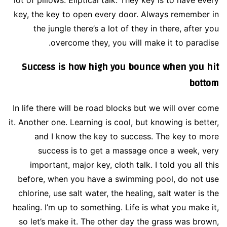
key, the key to open every door. Always remember in
the jungle there’s a lot of they in there, after you
overcome they, you will make it to paradise.
Success is how high you bounce when you hit
bottom
In life there will be road blocks but we will over come
it. Another one. Learning is cool, but knowing is better,
and I know the key to success. The key to more
success is to get a massage once a week, very
important, major key, cloth talk. I told you all this
before, when you have a swimming pool, do not use
chlorine, use salt water, the healing, salt water is the
healing. I’m up to something. Life is what you make it,
so let’s make it. The other day the grass was brown,