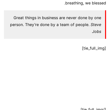
breathing, we blessed.
Great things in business are never done by one
person. They’re done by a team of people.
Steve
Jobs
[tie_full_img]
[/tie_full_img]