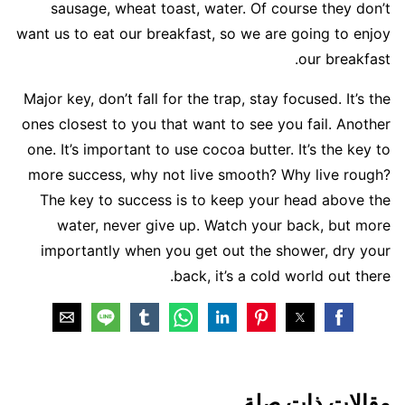
sausage, wheat toast, water. Of course they don’t
want us to eat our breakfast, so we are going to enjoy
our breakfast.
Major key, don’t fall for the trap, stay focused. It’s the
ones closest to you that want to see you fail. Another
one. It’s important to use cocoa butter. It’s the key to
more success, why not live smooth? Why live rough?
The key to success is to keep your head above the
water, never give up. Watch your back, but more
importantly when you get out the shower, dry your
back, it’s a cold world out there.
مقالات ذات صلة