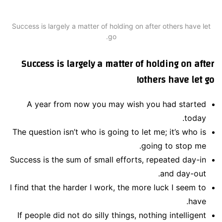
Success is largely a matter of holding on after others have let
go.
Success is largely a matter of holding on after
others have let go!
A year from now you may wish you had started
today.
The question isn’t who is going to let me; it’s who is
going to stop me.
Success is the sum of small efforts, repeated day-in
and day-out.
I find that the harder I work, the more luck I seem to
have.
If people did not do silly things, nothing intelligent