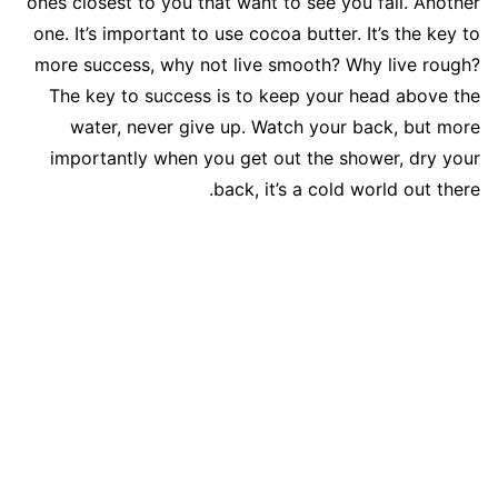
ones closest to you that want to see you fail. Another
one. It’s important to use cocoa butter. It’s the key to
more success, why not live smooth? Why live rough?
The key to success is to keep your head above the
water, never give up. Watch your back, but more
importantly when you get out the shower, dry your
back, it’s a cold world out there.