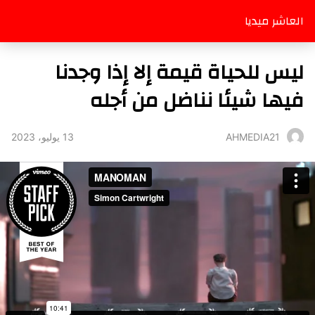
العاشر ميديا
ليس للحياة قيمة إلا إذا وجدنا
فيها شيئا نناضل من أجله
13 يوليو، 2023
AHMEDIA21