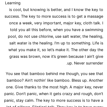
Learning
is cool, but knowing is better, and I know the key to
success. The key to more success is to get a massage
once a week, very important, major key, cloth talk. I
told you all this before, when you have a swimming
pool, do not use chlorine, use salt water, the healing,
salt water is the healing. I’m up to something. Life is
what you make it, so let’s make it. The other day the
grass was brown, now it’s green because I ain’t give
up. Never surrender.
You see that bamboo behind me though, you see that
bamboo? Ain’t nothin’ like bamboo. Bless up. Another
one. Give thanks to the most high. A major key, never
panic. Don’t panic, when it gets crazy and rough, don’t
panic, stay calm. The key to more success is to have a
lot of pillows. Eliptical talk. They key is to have every