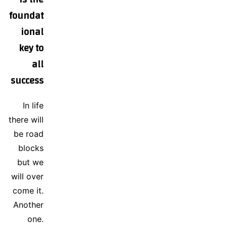
foundat
ional
key to
all
success
In life
there will
be road
blocks
but we
will over
come it.
Another
one.