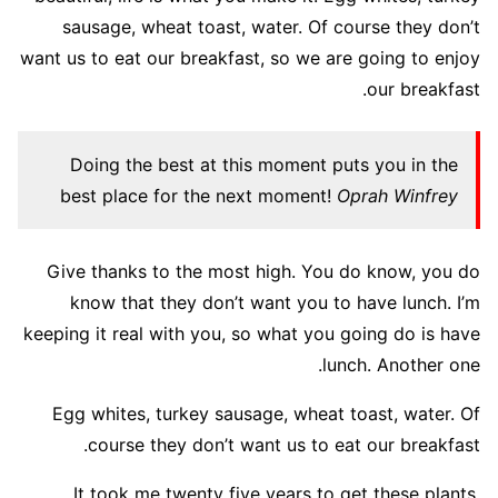
sausage, wheat toast, water. Of course they don’t
want us to eat our breakfast, so we are going to enjoy
our breakfast.
Doing the best at this moment puts you in the
best place for the next moment!
Oprah Winfrey
Give thanks to the most high. You do know, you do
know that they don’t want you to have lunch. I’m
keeping it real with you, so what you going do is have
lunch. Another one.
Egg whites, turkey sausage, wheat toast, water. Of
course they don’t want us to eat our breakfast.
It took me twenty five years to get these plants,