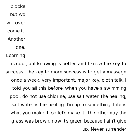
blocks
but we
will over
come it.
Another
one.
Learning
is cool, but knowing is better, and I know the key to
success. The key to more success is to get a massage
once a week, very important, major key, cloth talk. I
told you all this before, when you have a swimming
pool, do not use chlorine, use salt water, the healing,
salt water is the healing. I’m up to something. Life is
what you make it, so let’s make it. The other day the
grass was brown, now it’s green because I ain’t give
up. Never surrender.