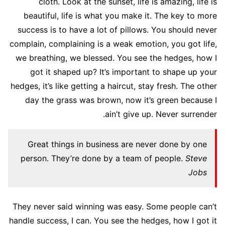
cloth. Look at the sunset, life is amazing, life is
beautiful, life is what you make it. The key to more
success is to have a lot of pillows. You should never
complain, complaining is a weak emotion, you got life,
we breathing, we blessed. You see the hedges, how I
got it shaped up? It’s important to shape up your
hedges, it’s like getting a haircut, stay fresh. The other
day the grass was brown, now it’s green because I
ain’t give up. Never surrender.
Great things in business are never done by one
person. They’re done by a team of people.
Steve
Jobs
They never said winning was easy. Some people can’t
handle success, I can. You see the hedges, how I got it