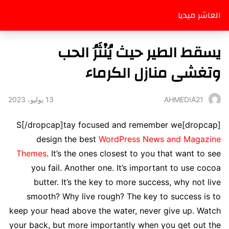
العاشر ميديا
يسقط الطير حيث يُنْثَرُ الحب
وتغشى منازل الكرماء
13 يوليو، 2023
AHMEDIA21
[dropcap]S[/dropcap]tay focused and remember we
design the best
WordPress News and Magazine
Themes
. It’s the ones closest to you that want to see
you fail. Another one. It’s important to use cocoa
butter. It’s the key to more success, why not live
smooth? Why live rough? The key to success is to
keep your head above the water, never give up. Watch
your back, but more importantly when you get out the