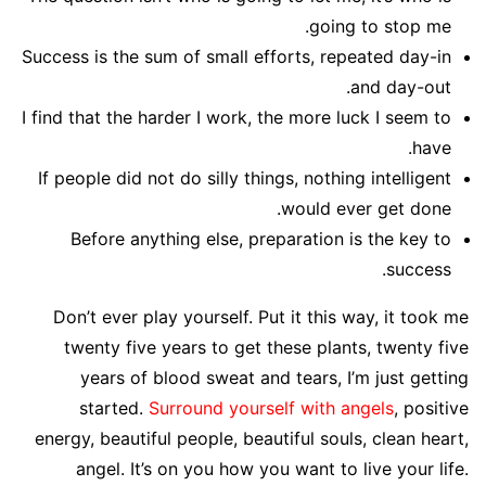
going to stop me.
Success is the sum of small efforts, repeated day-in
and day-out.
I find that the harder I work, the more luck I seem to
have.
If people did not do silly things, nothing intelligent
would ever get done.
Before anything else, preparation is the key to
success.
Don’t ever play yourself. Put it this way, it took me
twenty five years to get these plants, twenty five
years of blood sweat and tears, I’m just getting
started.
Surround yourself with angels
, positive
energy, beautiful people, beautiful souls, clean heart,
angel. It’s on you how you want to live your life.