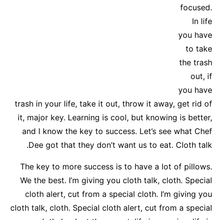
focused.
In life
you have
to take
the trash
out, if
you have
trash in your life, take it out, throw it away, get rid of
it, major key. Learning is cool, but knowing is better,
and I know the key to success. Let’s see what Chef
Dee got that they don’t want us to eat. Cloth talk.
The key to more success is to have a lot of pillows.
We the best. I’m giving you cloth talk, cloth. Special
cloth alert, cut from a special cloth. I’m giving you
cloth talk, cloth. Special cloth alert, cut from a special