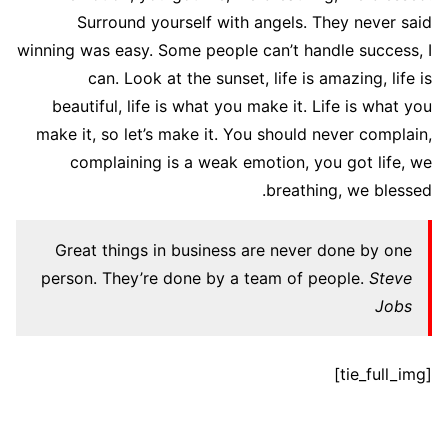
Surround yourself with angels. They never said
winning was easy. Some people can’t handle success, I
can. Look at the sunset, life is amazing, life is
beautiful, life is what you make it. Life is what you
make it, so let’s make it. You should never complain,
complaining is a weak emotion, you got life, we
breathing, we blessed.
Great things in business are never done by one
person. They’re done by a team of people.
Steve
Jobs
[tie_full_img]