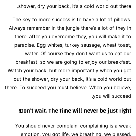
shower, dry your back, it’s a cold world out there.
The key to more success is to have a lot of pillows.
Always remember in the jungle there’s a lot of they in
there, after you overcome they, you will make it to
paradise. Egg whites, turkey sausage, wheat toast,
water. Of course they don’t want us to eat our
breakfast, so we are going to enjoy our breakfast.
Watch your back, but more importantly when you get
out the shower, dry your back, it’s a cold world out
there. To succeed you must believe. When you believe,
you will succeed.
Don’t wait. The time will never be just right!
You should never complain, complaining is a weak
emotion, you got life, we breathing, we blessed.