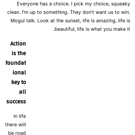
Everyone has a choice. I pick my choice, squeaky
clean. I’m up to something. They don’t want us to win.
Mogul talk. Look at the sunset, life is amazing, life is
beautiful, life is what you make it.
Action
is the
foundat
ional
key to
all
success
In life
there will
be road