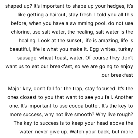
shaped up? It’s important to shape up your hedges, it’s
like getting a haircut, stay fresh. I told you all this
before, when you have a swimming pool, do not use
chlorine, use salt water, the healing, salt water is the
healing. Look at the sunset, life is amazing, life is
beautiful, life is what you make it. Egg whites, turkey
sausage, wheat toast, water. Of course they don’t
want us to eat our breakfast, so we are going to enjoy
our breakfast.
Major key, don’t fall for the trap, stay focused. It’s the
ones closest to you that want to see you fail. Another
one. It’s important to use cocoa butter. It’s the key to
more success, why not live smooth? Why live rough?
The key to success is to keep your head above the
water, never give up. Watch your back, but more