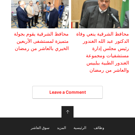
محافظ الشرقية يقوم بجولة
محافظ الشرقية ينعي وفاة
متميزة لمستشفى الأربعين
الدكتور عبد الله الغندور
الخيري بالعاشر من رمضان
رئيس مجلس إدارة
مستشفيات ومجموعة
الغندور الطبية ببلبيس
والعاشر من رمضان
Leave a Comment
↑
سوق العاشر
المزيد
الرئيسية
وظائف