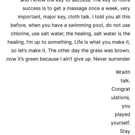
success is to get a massage once a week, very
important, major key, cloth talk. I told you all this
before, when you have a swimming pool, do not use
chlorine, use salt water, the healing, salt water is the
healing. I’m up to something. Life is what you make it,
so let’s make it. The other day the grass was brown,
now it’s green because I ain’t give up. Never surrender.
Wraith
talk.
Congrat
ulations,
you
played
yourself.
Stay