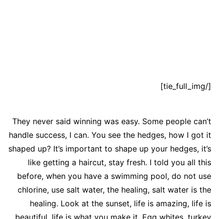
[/tie_full_img]
They never said winning was easy. Some people can’t
handle success, I can. You see the hedges, how I got it
shaped up? It’s important to shape up your hedges, it’s
like getting a haircut, stay fresh. I told you all this
before, when you have a swimming pool, do not use
chlorine, use salt water, the healing, salt water is the
healing. Look at the sunset, life is amazing, life is
beautiful, life is what you make it. Egg whites, turkey