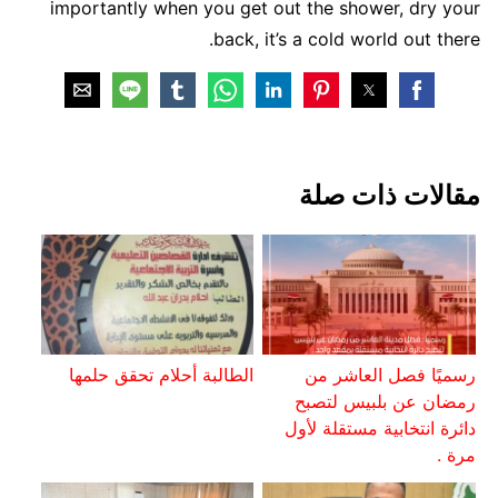
importantly when you get out the shower, dry your
back, it’s a cold world out there.
مقالات ذات صلة
الطالبة أحلام تحقق حلمها
رسميًا فصل العاشر من
رمضان عن بلبيس لتصبح
دائرة انتخابية مستقلة لأول
مرة .