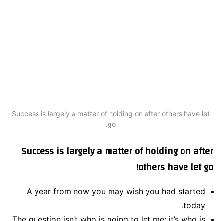
Success is largely a matter of holding on after others have let
go.
Success is largely a matter of holding on after
others have let go!
A year from now you may wish you had started
today.
The question isn’t who is going to let me; it’s who is