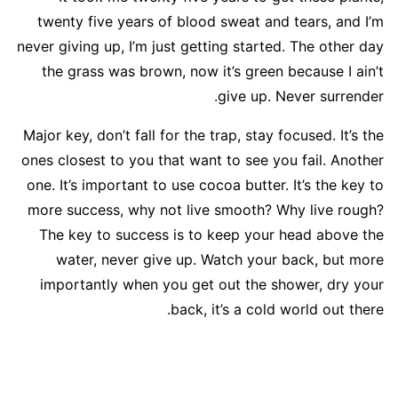
twenty five years of blood sweat and tears, and I’m
never giving up, I’m just getting started. The other day
the grass was brown, now it’s green because I ain’t
give up. Never surrender.
Major key, don’t fall for the trap, stay focused. It’s the
ones closest to you that want to see you fail. Another
one. It’s important to use cocoa butter. It’s the key to
more success, why not live smooth? Why live rough?
The key to success is to keep your head above the
water, never give up. Watch your back, but more
importantly when you get out the shower, dry your
back, it’s a cold world out there.