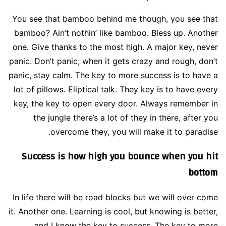
You see that bamboo behind me though, you see that
bamboo? Ain’t nothin’ like bamboo. Bless up. Another
one. Give thanks to the most high. A major key, never
panic. Don’t panic, when it gets crazy and rough, don’t
panic, stay calm. The key to more success is to have a
lot of pillows. Eliptical talk. They key is to have every
key, the key to open every door. Always remember in
the jungle there’s a lot of they in there, after you
overcome they, you will make it to paradise.
Success is how high you bounce when you hit
bottom
In life there will be road blocks but we will over come
it. Another one. Learning is cool, but knowing is better,
and I know the key to success. The key to more